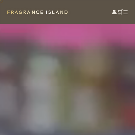
👤
🛒
☰
FRAGRANCE ISLAND