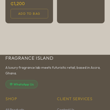
₵1,200
ADD TO BAG
FRAGRANCE ISLAND
A luxury fragrance lab meets futuristic retail, based in Accra,
Ghana.
💬 WhatsApp Us
SHOP
CLIENT SERVICES
All Products
Contact Us