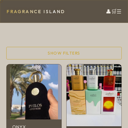
👤
🛒
☰
FRAGRANCE ISLAND
SHOW FILTERS
ONYX