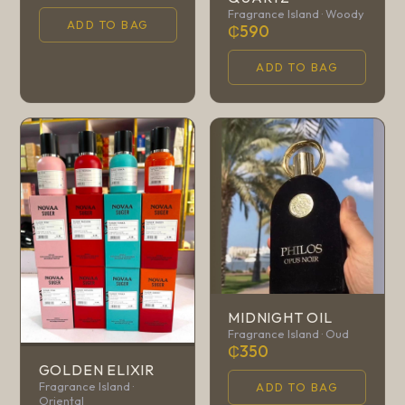
Fragrance Island · Woody
ADD TO BAG
₵590
ADD TO BAG
MIDNIGHT OIL
Fragrance Island · Oud
₵350
GOLDEN ELIXIR
Fragrance Island ·
ADD TO BAG
Oriental