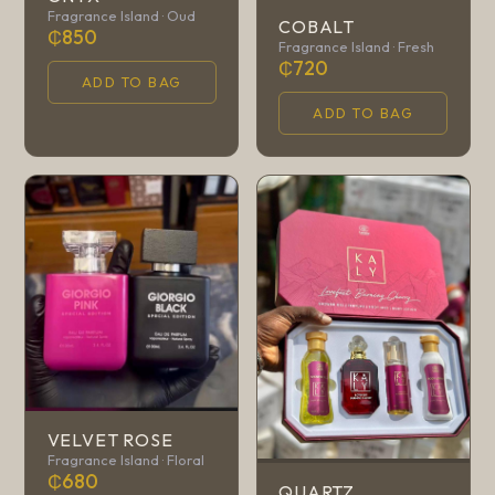
Fragrance Island · Oud
COBALT
₵850
Fragrance Island · Fresh
₵720
ADD TO BAG
ADD TO BAG
VELVET ROSE
Fragrance Island · Floral
₵680
QUARTZ